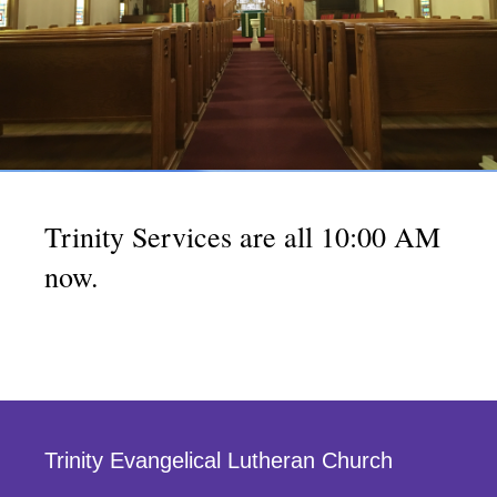
Trinity Services are all 10:00 AM
now.
Trinity Evangelical Lutheran Church