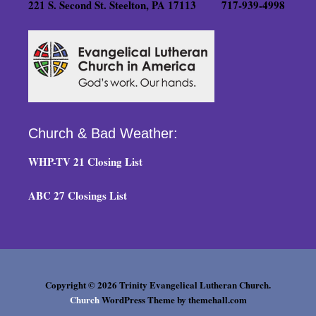
221 S. Second St. Steelton, PA 17113 717-939-4998
Church & Bad Weather:
WHP-TV 21 Closing List
ABC 27 Closings List
Copyright © 2026 Trinity Evangelical Lutheran Church.
Church
WordPress Theme by themehall.com