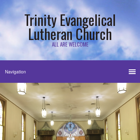
Trinity Evangelical
Lutheran Church
ALL ARE WELCOME